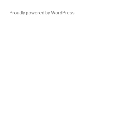
Proudly powered by WordPress