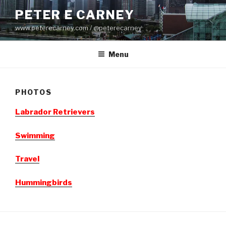
Skip
PETER E CARNEY
to
www.peterecarney.com / @peterecarney
content
Menu
PHOTOS
Labrador Retrievers
Swimming
Travel
Hummingbirds