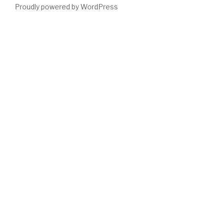
Proudly powered by WordPress