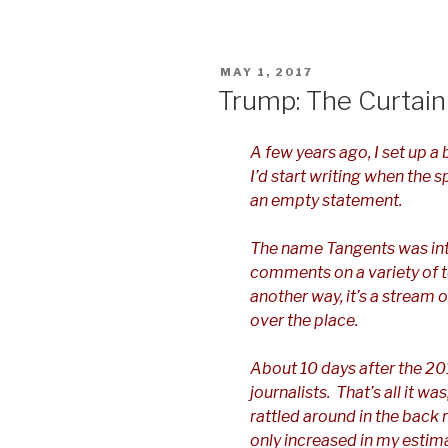
POSTED
MAY 1, 2017
ON
Trump: The Curtain
A few years ago, I set up a 
I’d start writing when the 
an empty statement.
The name Tangents was in
comments on a variety of t
another way, it’s a stream
over the place.
About 10 days after the 201
journalists. That’s all it wa
rattled around in the back 
only increased in my estim