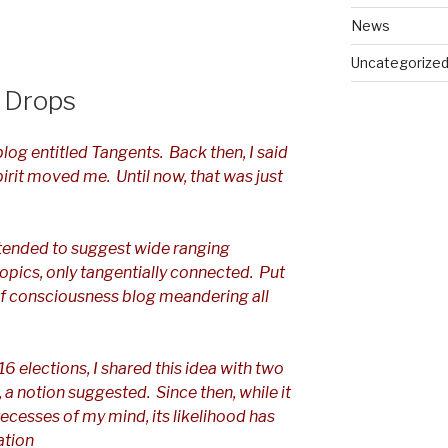
News
Uncategorize
 Drops
blog entitled Tangents. Back then, I said
spirit moved me. Until now, that was just
tended to suggest wide ranging
opics, only tangentially connected. Put
 of consciousness blog meandering all
6 elections, I shared this idea with two
s, a notion suggested. Since then, while it
recesses of my mind, its likelihood has
ation