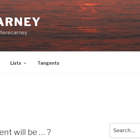
CARNEY
terecarney
Lists
Tangents
Search
nt will be … ?
for: