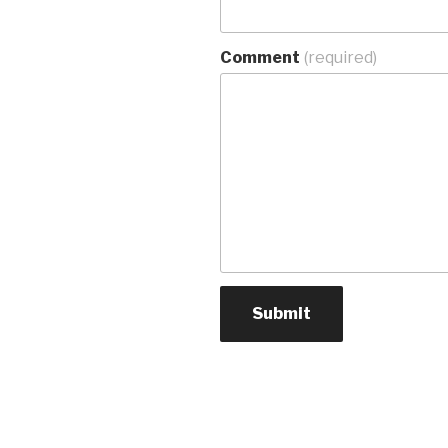
Comment
(required)
Submit