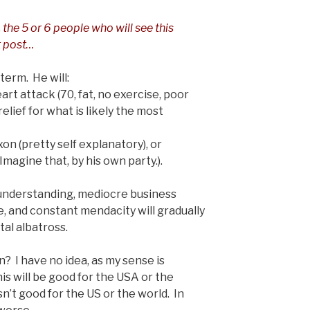
, the 5 or 6 people who will see this
st post…
 term. He will:
art attack (70, fat, no exercise, poor
relief for what is likely the most
xon (pretty self explanatory), or
agine that, by his own party.).
f understanding, mediocre business
re, and constant mendacity will gradually
tal albatross.
? I have no idea, as my sense is
his will be good for the USA or the
sn’t good for the US or the world. In