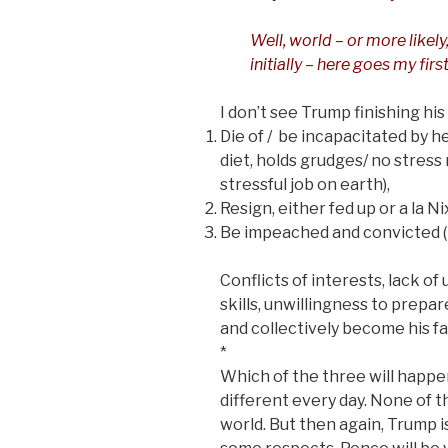
Well, world – or more likely
initially – here goes my fir
I don’t see Trump finishing his
Die of / be incapacitated by he
diet, holds grudges/ no stress 
stressful job on earth),
Resign, either fed up or a la Ni
Be impeached and convicted (Im
Conflicts of interests, lack o
skills, unwillingness to prepa
and collectively become his fa
*
Which of the three will happen
different every day. None of t
world. But then again, Trump i