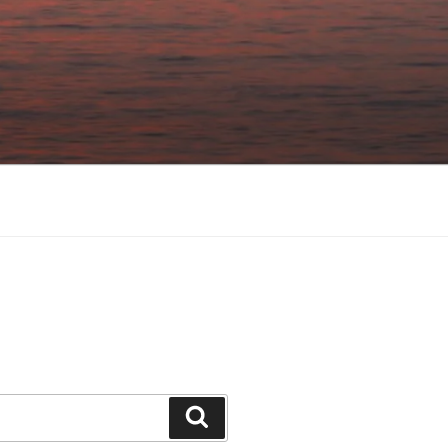
Search