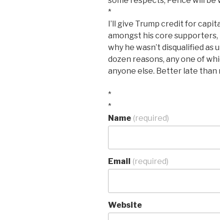
some respects, Pence will be 
*
I’ll give Trump credit for capi
amongst his core supporters, bu
why he wasn’t disqualified as ut
dozen reasons, any one of whic
anyone else. Better late than n
*
*
Name
(required)
Email
(required)
Website