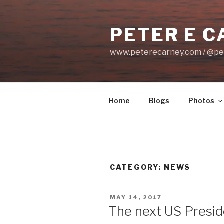
Skip
to
PETER E 
content
www.peterecarney.com / @pe
Home
Blogs
Photos
CATEGORY: NEWS
POSTED
MAY 14, 2017
ON
The next US Preside