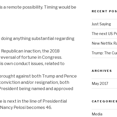
t is a remote possibility. Timing would be
RECENT PO
Just Saying
The next US Pr
 doing anything substantial regarding
New Netflix R
Republican inaction, the 2018
Trump: The Cu
eversal of fortune in Congress.
s own conduct issues, related to
ARCHIVES
 brought against both Trump and Pence
conviction and/or resignation, both
May 2017
e-President being named and approved
s next in the line of Presidential
CATEGORIE
s Nancy Pelosi becomes 46.
Media