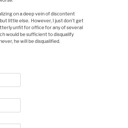
worse.
talizing on a deep vein of discontent
t little else. However, I just don’t get
terly unfit for office for any of several
h would be sufficient to disqualify
ever, he will be disqualified.