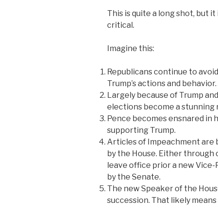
This is quite a long shot, but i
critical.
Imagine this:
Republicans continue to avoid
Trump’s actions and behavior.
Largely because of Trump and 
elections become a stunning r
Pence becomes ensnared in hi
supporting Trump.
Articles of Impeachment are
by the House. Either through 
leave office prior a new Vic
by the Senate.
The new Speaker of the House i
succession. That likely mean