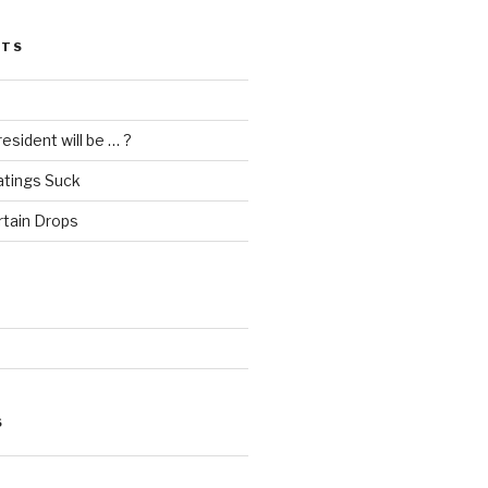
STS
esident will be … ?
atings Suck
rtain Drops
S