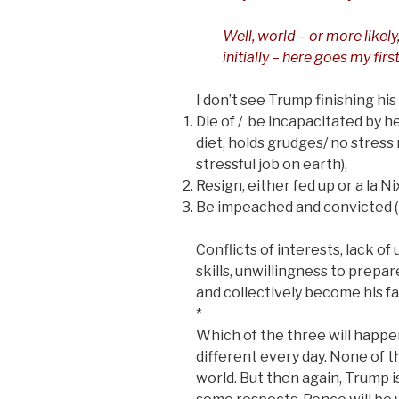
Well, world – or more likely
initially – here goes my fir
I don’t see Trump finishing his
Die of / be incapacitated by he
diet, holds grudges/ no stress 
stressful job on earth),
Resign, either fed up or a la Ni
Be impeached and convicted (Im
Conflicts of interests, lack o
skills, unwillingness to prepa
and collectively become his fa
*
Which of the three will happen
different every day. None of t
world. But then again, Trump i