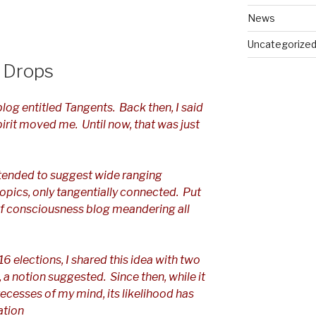
News
Uncategorize
 Drops
blog entitled Tangents. Back then, I said
spirit moved me. Until now, that was just
tended to suggest wide ranging
opics, only tangentially connected. Put
 of consciousness blog meandering all
6 elections, I shared this idea with two
s, a notion suggested. Since then, while it
recesses of my mind, its likelihood has
ation