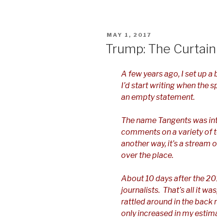
POSTED
MAY 1, 2017
ON
Trump: The Curtain
A few years ago, I set up a 
I’d start writing when the 
an empty statement.
The name Tangents was in
comments on a variety of t
another way, it’s a stream
over the place.
About 10 days after the 201
journalists. That’s all it wa
rattled around in the back 
only increased in my estim