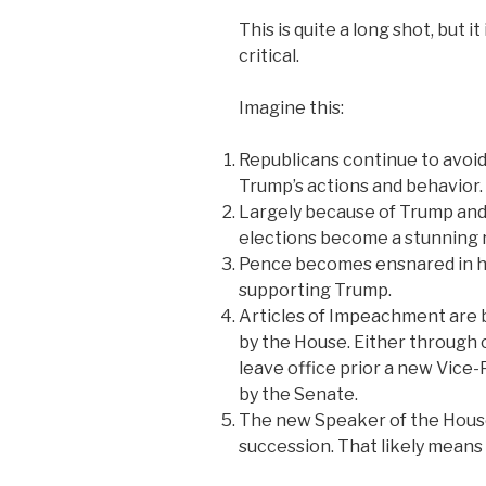
This is quite a long shot, but i
critical.
Imagine this:
Republicans continue to avoid
Trump’s actions and behavior.
Largely because of Trump and 
elections become a stunning r
Pence becomes ensnared in hi
supporting Trump.
Articles of Impeachment are
by the House. Either through 
leave office prior a new Vic
by the Senate.
The new Speaker of the House i
succession. That likely mean