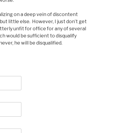
worse.
talizing on a deep vein of discontent
t little else. However, I just don’t get
terly unfit for office for any of several
h would be sufficient to disqualify
ever, he will be disqualified.