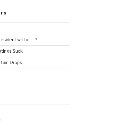
STS
esident will be … ?
atings Suck
rtain Drops
S