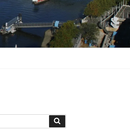
Search