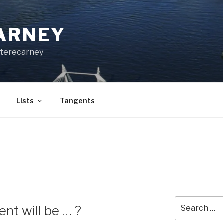
CARNEY
terecarney
Lists
Tangents
Search
nt will be … ?
for: