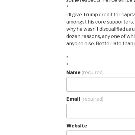
some respects, Pence will be 
*
I’ll give Trump credit for capi
amongst his core supporters, bu
why he wasn’t disqualified as ut
dozen reasons, any one of whic
anyone else. Better late than n
*
*
Name
(required)
Email
(required)
Website