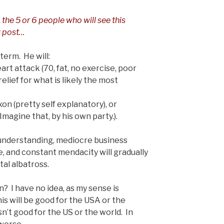
, the 5 or 6 people who will see this
st post…
 term. He will:
art attack (70, fat, no exercise, poor
relief for what is likely the most
xon (pretty self explanatory), or
agine that, by his own party.).
f understanding, mediocre business
re, and constant mendacity will gradually
tal albatross.
? I have no idea, as my sense is
his will be good for the USA or the
sn’t good for the US or the world. In