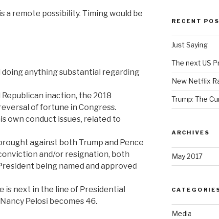
t is a remote possibility. Timing would be
RECENT PO
Just Saying
The next US Pr
 doing anything substantial regarding
New Netflix R
Republican inaction, the 2018
Trump: The Cu
eversal of fortune in Congress.
s own conduct issues, related to
ARCHIVES
 brought against both Trump and Pence
conviction and/or resignation, both
May 2017
e-President being named and approved
s next in the line of Presidential
CATEGORIE
s Nancy Pelosi becomes 46.
Media