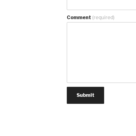
Comment
(required)
Submit