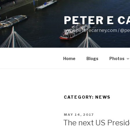
Skip
to
PETER E 
content
www.peterecarney.com / @pe
Home
Blogs
Photos
CATEGORY: NEWS
POSTED
MAY 14, 2017
ON
The next US Preside