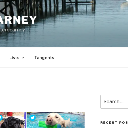
CARNEY
terecarney
Lists
Tangents
Search
for:
RECENT PO