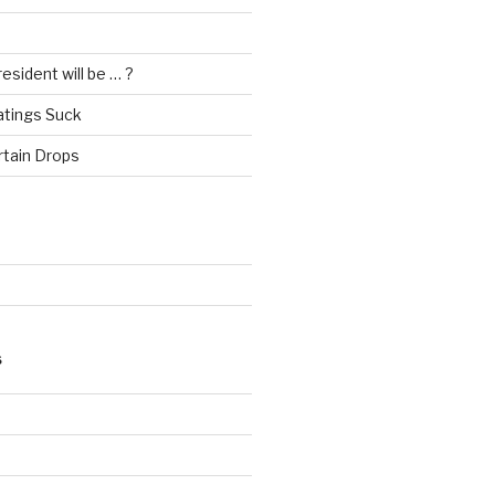
esident will be … ?
atings Suck
rtain Drops
S