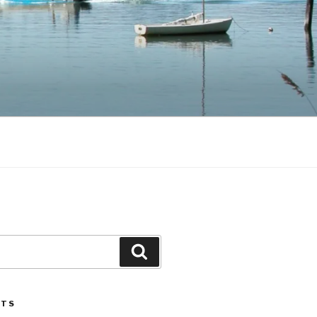
Search
STS