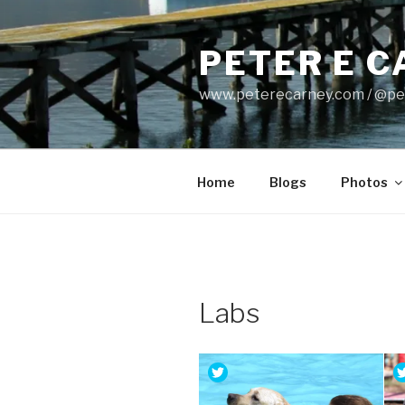
Skip
to
PETER E 
content
www.peterecarney.com / @pe
Home
Blogs
Photos
Labs