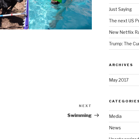
Just Saying
The next US Pr
New Netflix R
Trump: The Cu
ARCHIVES
May 2017
CATEGORIE
NEXT
Next
Post
Swimming
Media
News