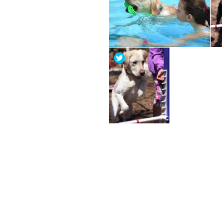
Post
navigation